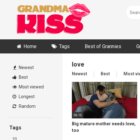
Skip
to
content
Home
Tags
Best of Grannies
G
love
Newest
Newest
Best
Most v
Best
Most viewed
Longest
Random
06:15
Big mature mother needs love,
Tags
too
??