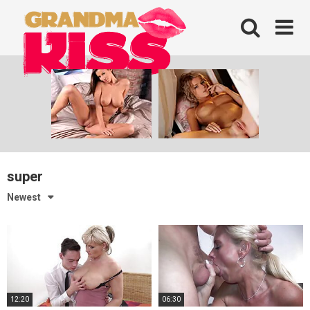
Skip
to
content
super
Newest
12:20
06:30